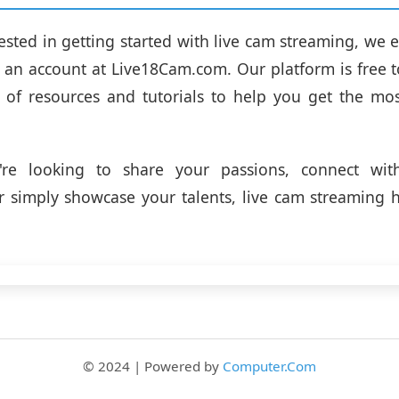
erested in getting started with live cam streaming, we
r an account at Live18Cam.com. Our platform is free 
 of resources and tutorials to help you get the mo
re looking to share your passions, connect wit
or simply showcase your talents, live cam streaming
© 2024 | Powered by
Computer.Com