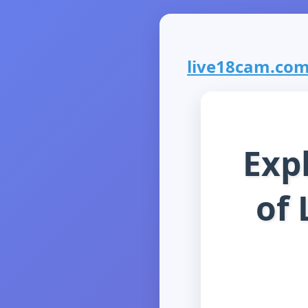
live18cam.com 
Exp
of 