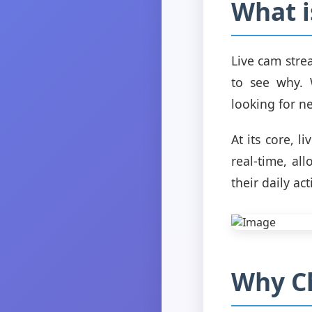
What i
Live cam stre
to see why. 
looking for n
At its core, l
real-time, a
their daily acti
Why C