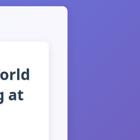
orld
g at