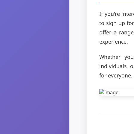
If you're int
to sign up fo
offer a range
experience.
Whether you'
individuals, 
for everyone.