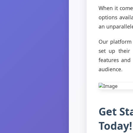
When it comes
options avail
an unparallel
Our platform 
set up their
features and
audience.
Get St
Today!