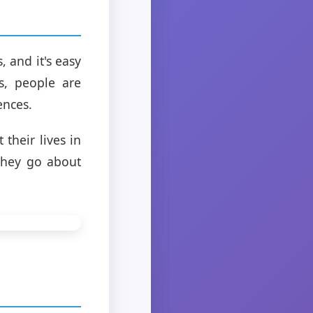
 and it's easy
s, people are
ences.
 their lives in
they go about