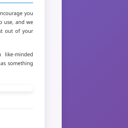
 encourage you
to use, and we
st out of your
h like-minded
 has something