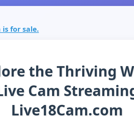
is for sale.
lore the Thriving W
Live Cam Streamin
Live18Cam.com