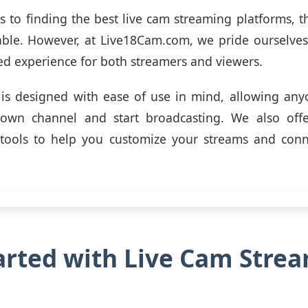
 to finding the best live cam streaming platforms, 
able. However, at Live18Cam.com, we pride ourselve
ed experience for both streamers and viewers.
is designed with ease of use in mind, allowing any
 own channel and start broadcasting. We also off
 tools to help you customize your streams and conn
arted with Live Cam Stre