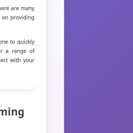
there are many
s on providing
one to quickly
er a range of
ect with your
aming