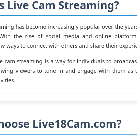
s Live Cam Streaming?
aming has become increasingly popular over the years,
With the rise of social media and online platform
ew ways to connect with others and share their experi
ive cam streaming is a way for individuals to broadcast
llowing viewers to tune in and engage with them as 
vities.
hoose Live18Cam.com?